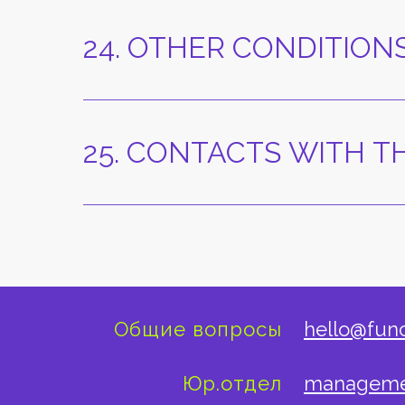
24. OTHER CONDITION
25. CONTACTS WITH 
Общие вопросы
hello@fun
Юр.отдел
manageme