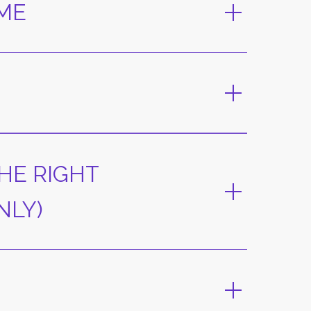
AME
HE RIGHT
NLY)