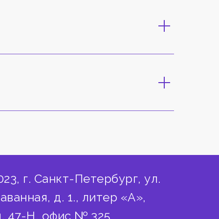
023, г. Санкт-Петербург, ул.
аванная, д. 1., литер «А»,
. 47-Н, офис № 325