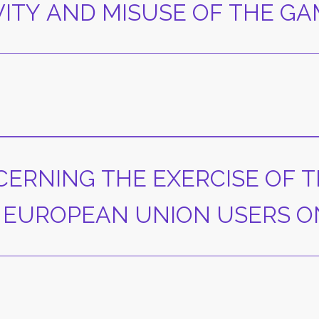
VITY AND MISUSE OF THE G
CERNING THE EXERCISE OF T
 EUROPEAN UNION USERS O