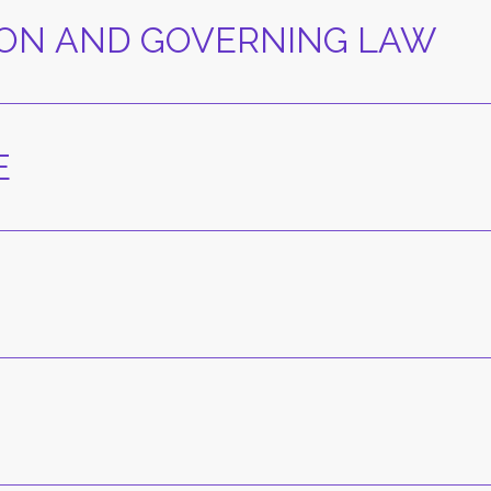
TION AND GOVERNING LAW
E