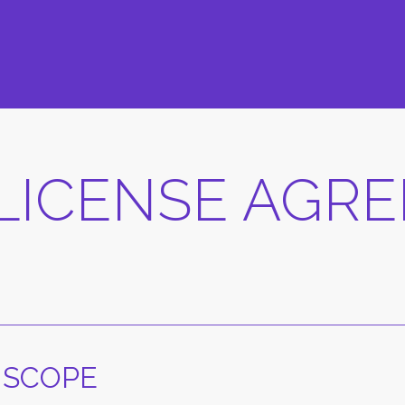
LICENSE AGR
 SCOPE