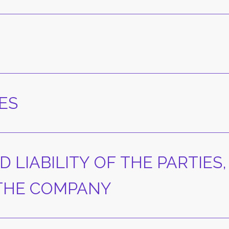
ES
D LIABILITY OF THE PARTIES,
 THE COMPANY