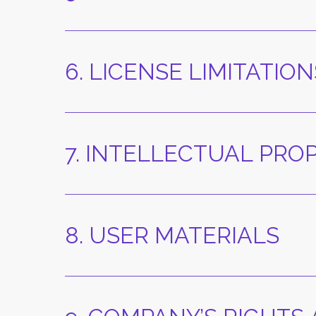
6. LICENSE LIMITATION
7. INTELLECTUAL PRO
8. USER MATERIALS