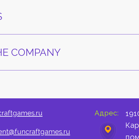
S
THE COMPANY
craftgames.ru
Адрес:
191
Кар
nt@funcraftgames.ru
пом