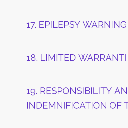
17. EPILEPSY WARNING
18. LIMITED WARRANTI
19. RESPONSIBILITY AN
INDEMNIFICATION OF