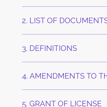
2. LIST OF DOCUMENT
3. DEFINITIONS
4. AMENDMENTS TO TH
5. GRANT OF LICENSE