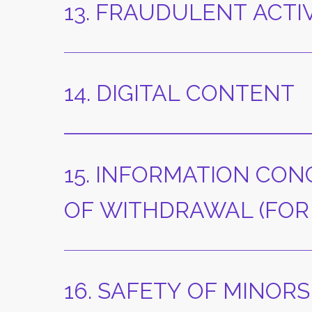
13. FRAUDULENT ACTI
14. DIGITAL CONTENT
15. INFORMATION CON
OF WITHDRAWAL (FOR
16. SAFETY OF MINORS