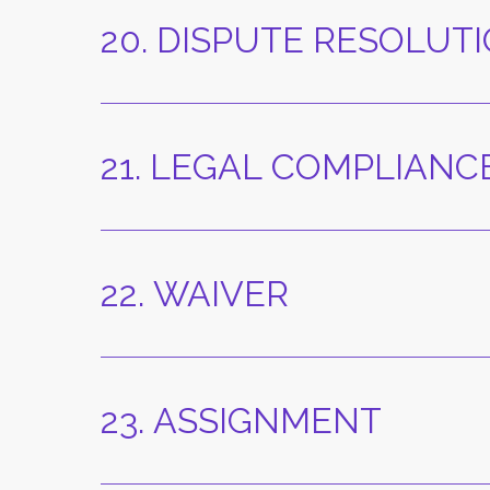
20. DISPUTE RESOLU
21. LEGAL COMPLIANC
22. WAIVER
23. ASSIGNMENT