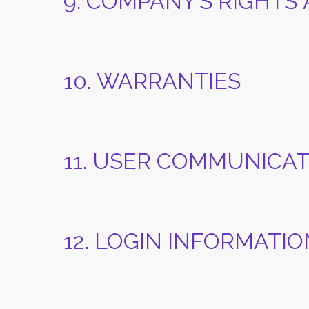
9. COMPANY’S RIGHTS
10. WARRANTIES
11. USER COMMUNICA
12. LOGIN INFORMAT