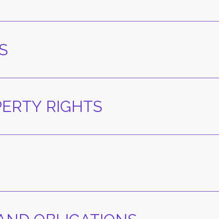
S
PERTY RIGHTS