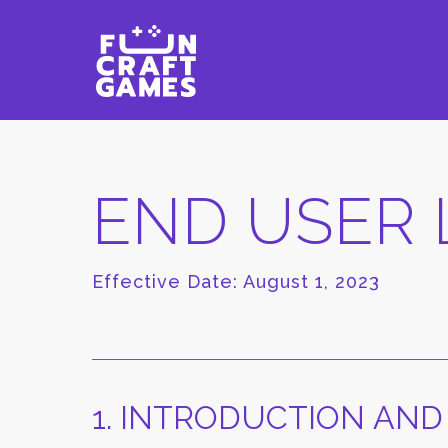
END USER 
Effective Date: August 1, 2023
1. INTRODUCTION AND