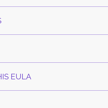
S
IS EULA