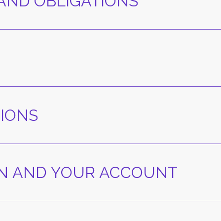
 AND OBLIGATIONS
TIONS
ION AND YOUR ACCOUNT