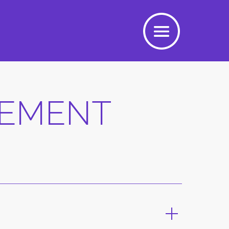
EEMENT